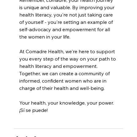
is unique and valuable. By improving your 
health literacy, you're not just taking care 
of yourself - you're setting an example of 
self-advocacy and empowerment for all 
the women in your life.
At Comadre Health, we're here to support 
you every step of the way on your path to 
health literacy and empowerment. 
Together, we can create a community of 
informed, confident women who are in 
charge of their health and well-being.
Your health, your knowledge, your power. 
¡Sí se puede!