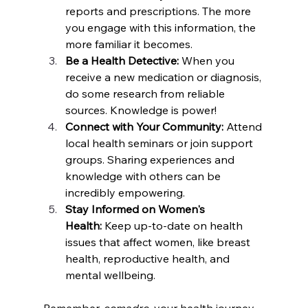
reports and prescriptions. The more 
you engage with this information, the 
more familiar it becomes.
Be a Health Detective: 
When you 
receive a new medication or diagnosis, 
do some research from reliable 
sources. Knowledge is power!
Connect with Your Community: 
Attend 
local health seminars or join support 
groups. Sharing experiences and 
knowledge with others can be 
incredibly empowering.
Stay Informed on Women's 
Health:
 Keep up-to-date on health 
issues that affect women, like breast 
health, reproductive health, and 
mental wellbeing.
Remember, 
comadre
, your health journey 