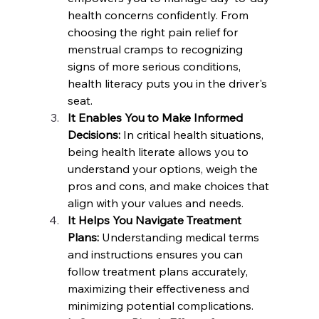
health concerns confidently. From 
choosing the right pain relief for 
menstrual cramps to recognizing 
signs of more serious conditions, 
health literacy puts you in the driver's 
seat.
It Enables You to Make Informed 
Decisions:
 In critical health situations, 
being health literate allows you to 
understand your options, weigh the 
pros and cons, and make choices that 
align with your values and needs.
It Helps You Navigate Treatment 
Plans:
 Understanding medical terms 
and instructions ensures you can 
follow treatment plans accurately, 
maximizing their effectiveness and 
minimizing potential complications.