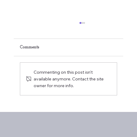
Comments
Commenting on this post isn't
available anymore. Contact the site
owner for more info.
Embracing Your Healthcare Journey:
Overcoming Anxiety during Your Visits