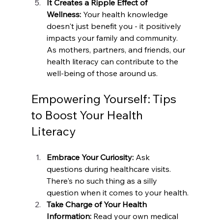
It Creates a Ripple Effect of 
Wellness:
 Your health knowledge 
doesn't just benefit you - it positively 
impacts your family and community. 
As mothers, partners, and friends, our 
health literacy can contribute to the 
well-being of those around us.
Empowering Yourself: Tips 
to Boost Your Health 
Literacy
Embrace Your Curiosity:
 Ask 
questions during healthcare visits. 
There's no such thing as a silly 
question when it comes to your health.
Take Charge of Your Health 
Information: 
Read your own medical 