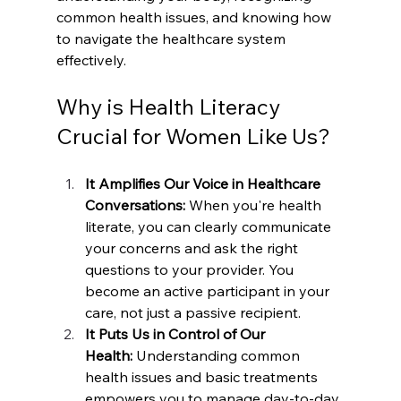
common health issues, and knowing how 
to navigate the healthcare system 
effectively.
Why is Health Literacy 
Crucial for Women Like Us?
It Amplifies Our Voice in Healthcare 
Conversations:
 When you're health 
literate, you can clearly communicate 
your concerns and ask the right 
questions to your provider. You 
become an active participant in your 
care, not just a passive recipient.
It Puts Us in Control of Our 
Health:
 Understanding common 
health issues and basic treatments 
empowers you to manage day-to-day 