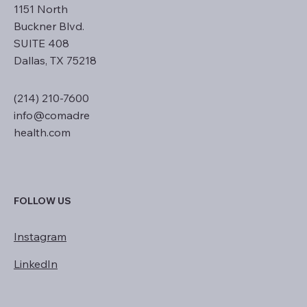
1151 North
Buckner Blvd.
SUITE 408
Dallas, TX 75218
(214) 210-7600
info@comadre
health.com
FOLLOW US
Instagram
LinkedIn