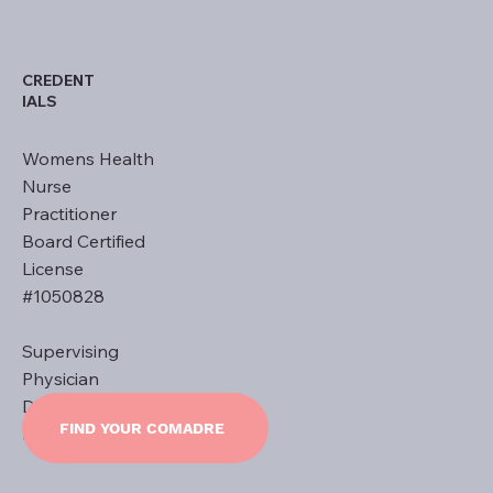
CREDENT
IALS
Womens Health
Nurse
Practitioner
Board Certified
License
#1050828
Supervising
Physician
Dr. Ernest L.
FIND YOUR COMADRE
Khoury