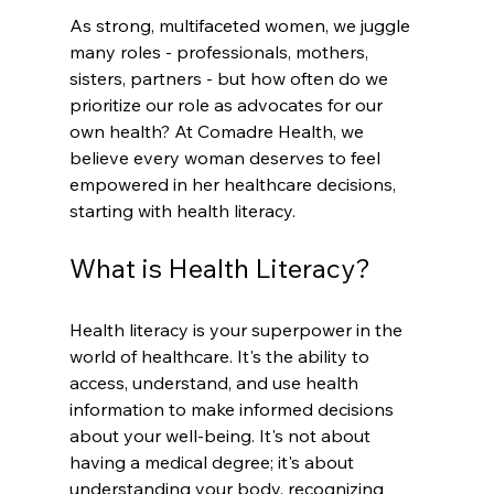
As strong, multifaceted women, we juggle 
many roles - professionals, mothers, 
sisters, partners - but how often do we 
prioritize our role as advocates for our 
own health? At Comadre Health, we 
believe every woman deserves to feel 
empowered in her healthcare decisions, 
starting with health literacy.
What is Health Literacy?
Health literacy is your superpower in the 
world of healthcare. It's the ability to 
access, understand, and use health 
information to make informed decisions 
about your well-being. It's not about 
having a medical degree; it's about 
understanding your body, recognizing 