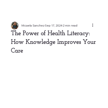
Micaela Sanchez
Sep 17, 2024
2 min read
The Power of Health Literacy:
How Knowledge Improves Your
Care