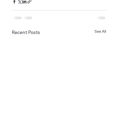
See All
Recent Posts