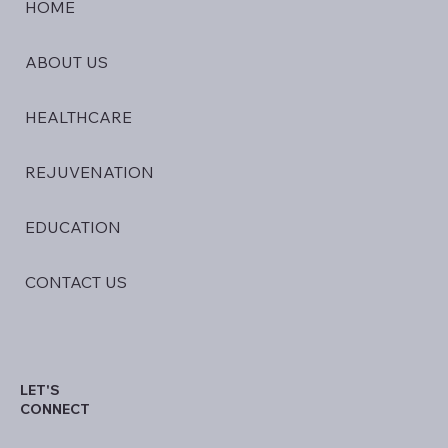
HOME
ABOUT US
HEALTHCARE
REJUVENATION
EDUCATION
CONTACT US
LET'S
CONNECT